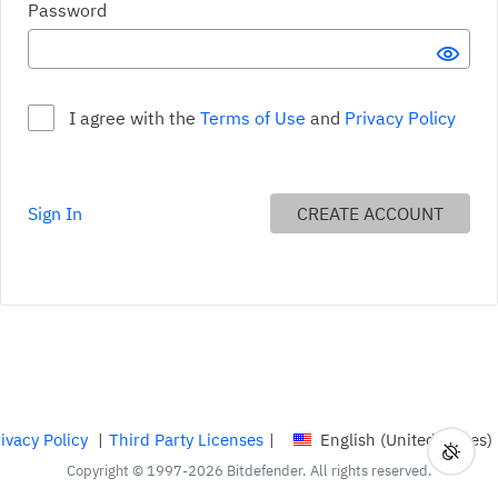
Your password must: Include lower and upper case characte
Password
SHO
I agree with the
Terms of Use
and
Privacy Policy
Include lower and upper case characters Requirement not met
Sign In
CREATE ACCOUNT
Contain at least one number or symbol Requirement not met
Be at least 9 characters long Requirement not met
ivacy Policy
|
Third Party Licenses
|
English (United States)
Toggl
Curren
Copyright © 1997-2026 Bitdefender. All rights reserved.