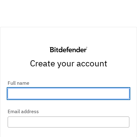
Create your account
Enter your first and last name
Full name
Enter an email address
Email address