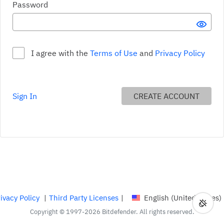
Your password must: Include lower and upper case characte
Password
SHO
I agree with the
Terms of Use
and
Privacy Policy
Include lower and upper case characters Requirement not met
Sign In
CREATE ACCOUNT
Contain at least one number or symbol Requirement not met
Be at least 9 characters long Requirement not met
ivacy Policy
|
Third Party Licenses
|
English (United States)
Toggl
Curren
Copyright © 1997-2026 Bitdefender. All rights reserved.