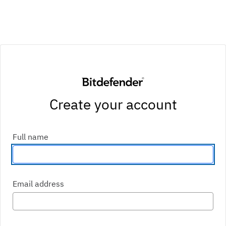
Create your account
Enter your first and last name
Full name
Enter an email address
Email address