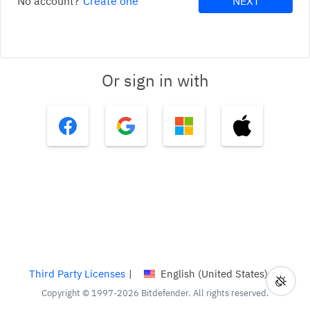
No account?
Create one
NEXT
Or sign in with
Third Party Licenses
|
English (United States)
Toggl
Curren
Copyright © 1997-2026 Bitdefender. All rights reserved.