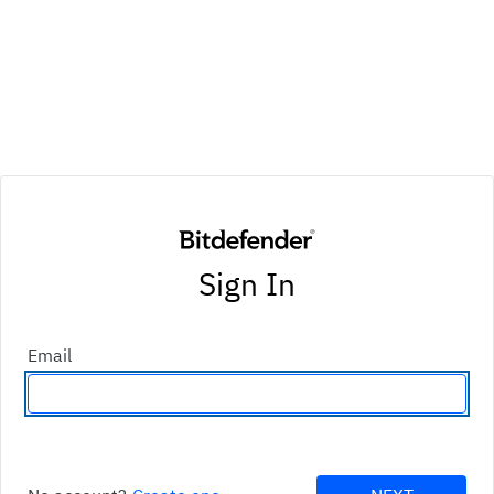
Sign In
Email
Enter an email address